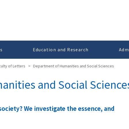
cs
Education and Research
Adm
culty of Letters
>
Department of Humanities and Social Sciences
nities and Social Science
society? We investigate the essence, and