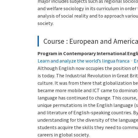
major includes subjects such as regional sociol
and welfare sociology in its curriculum in order
analysis of social reality and to approach vari
society.
Course : European and Americ
Program in Contemporary International Engl
Learn and analyze the world’s lingua franca‐E
Although English now occupies the position of th
is today. The Industrial Revolution in Great Br
culture. It was from there that globalization 
became more mobile and ICT came to dominate t
language has continued to change. This course, i
unique permutations in the English language (s
and literature of English-speaking countries. B
understanding for the diversity of the language
students acquire the skills they need to commu
careers in global society.