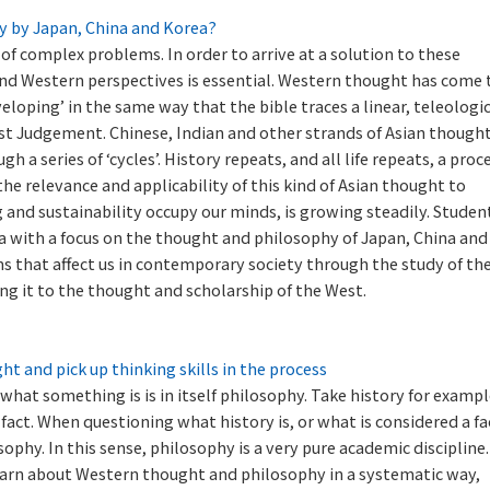
y by Japan, China and Korea?
 of complex problems. In order to arrive at a solution to these
 and Western perspectives is essential. Western thought has come 
eloping’ in the same way that the bible traces a linear, teleologi
ast Judgement. Chinese, Indian and other strands of Asian thought
 a series of ‘cycles’. History repeats, and all life repeats, a proc
 the relevance and applicability of this kind of Asian thought to
 and sustainability occupy our minds, is growing steadily. Studen
ia with a focus on the thought and philosophy of Japan, China and
s that affect us in contemporary society through the study of th
ng it to the thought and scholarship of the West.
 and pick up thinking skills in the process
what something is is in itself philosophy. Take history for exampl
 fact. When questioning what history is, or what is considered a fa
sophy. In this sense, philosophy is a very pure academic discipline.
earn about Western thought and philosophy in a systematic way,