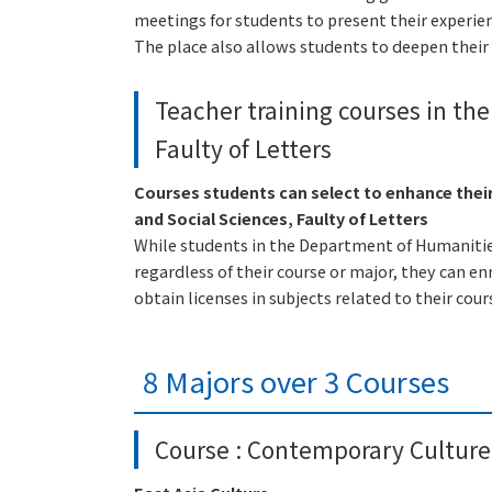
meetings for students to present their experie
The place also allows students to deepen their 
Teacher training courses in th
Faulty of Letters
Courses students can select to enhance thei
and Social Sciences, Faulty of Letters
While students in the Department of Humanities 
regardless of their course or major, they can enr
obtain licenses in subjects related to their cour
8 Majors over 3 Courses
Course : Contemporary Culture