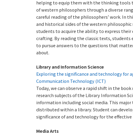
helping to equip them with the thinking tools t
of western philosophers through a diverse rang
careful reading of the philosophers’ work. In t
and historical sides of the western philosophic
students to acquire the ability to express thei
crafting. By reading the classic texts, student
to pursue answers to the questions that matter 
about.
Library and Information Science
Exploring the significance and technology for a
Communication Technology (ICT)
Today, we can observe a rapid shift in the boo
research subjects of the Library Information 
information including social media. This major
distributed within a library. Student can develo
significance of and technology for the effective
Media Arts