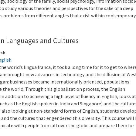
ogy, sociology of the family, social psychology, information socio
 to study various theories and perspectives for the sake of a deep
ous problems from different angles that exist within contemporary
an Languages and Cultures
ish
nglish
e world’s lingua franca, it took a long time for it to get to where
itain brought new advances in technology and the diffusion of Wes
began: businesses became internationally oriented, populations
he world. Through this globalization process, the English
n addition to achieving a high level of fluency in English, looks a
uch as the English spoken in India and Singapore) and the culture
y also looking at non-standard forms of English, students develo
 and the cultures that engendered this diversity. This course will
nicate with people from all over the globe and prepare them for