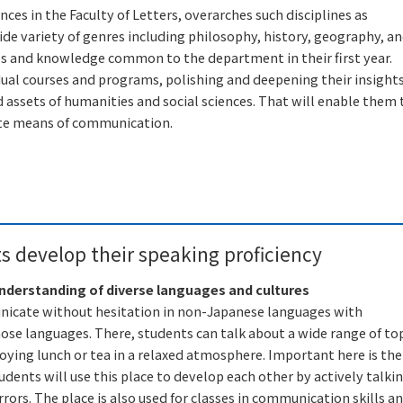
es in the Faculty of Letters, overarches such disciplines as
wide variety of genres including philosophy, history, geography, a
lls and knowledge common to the department in their first year.
dual courses and programs, polishing and deepening their insight
assets of humanities and social sciences. That will enable them 
iate means of communication.
 develop their speaking proficiency
understanding of diverse languages and cultures
unicate without hesitation in non-Japanese languages with
hose languages. There, students can talk about a wide range of to
oying lunch or tea in a relaxed atmosphere. Important here is the
dents will use this place to develop each other by actively talki
ors. The place is also used for classes in communication skills a