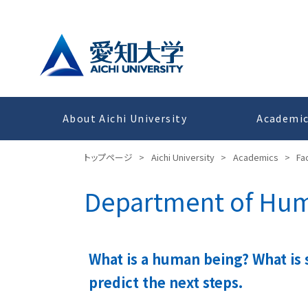
About Aichi University
Academi
トップページ
>
Aichi University
>
Academics
>
Fa
Department of Huma
What is a human being? What is 
predict the next steps.