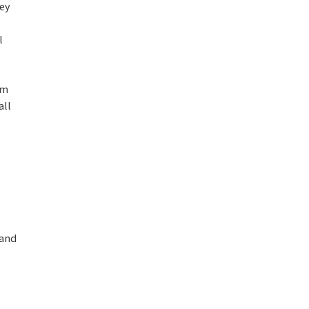
ney
l
em
all
 and