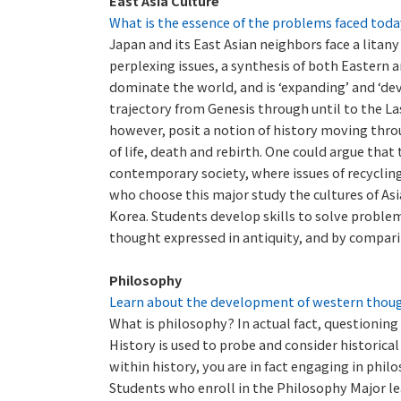
East Asia Culture
What is the essence of the problems faced toda
Japan and its East Asian neighbors face a litany
perplexing issues, a synthesis of both Eastern
dominate the world, and is ‘expanding’ and ‘dev
trajectory from Genesis through until to the L
however, posit a notion of history moving through
of life, death and rebirth. One could argue that
contemporary society, where issues of recycling
who choose this major study the cultures of As
Korea. Students develop skills to solve problem
thought expressed in antiquity, and by compari
Philosophy
Learn about the development of western thought
What is philosophy? In actual fact, questioning 
History is used to probe and consider historical
within history, you are in fact engaging in philo
Students who enroll in the Philosophy Major l