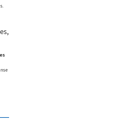
s.
es,
ies
ense