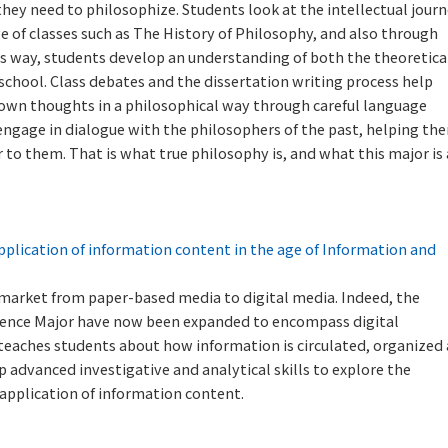
hey need to philosophize. Students look at the intellectual jour
e of classes such as The History of Philosophy, and also through
his way, students develop an understanding of both the theoretica
 school. Class debates and the dissertation writing process help
r own thoughts in a philosophical way through careful language
s engage in dialogue with the philosophers of the past, helping th
to them. That is what true philosophy is, and what this major is 
pplication of information content in the age of Information and
k market from paper-based media to digital media. Indeed, the
Science Major have now been expanded to encompass digital
 teaches students about how information is circulated, organized
p advanced investigative and analytical skills to explore the
 application of information content.