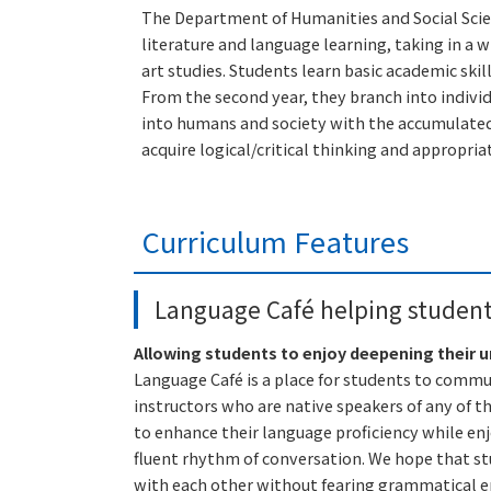
The Department of Humanities and Social Scienc
literature and language learning, taking in a 
art studies. Students learn basic academic ski
From the second year, they branch into indivi
into humans and society with the accumulated 
acquire logical/critical thinking and appropr
Curriculum Features
Language Café helping students
Allowing students to enjoy deepening their 
Language Café is a place for students to comm
instructors who are native speakers of any of t
to enhance their language proficiency while enj
fluent rhythm of conversation. We hope that stu
with each other without fearing grammatical err