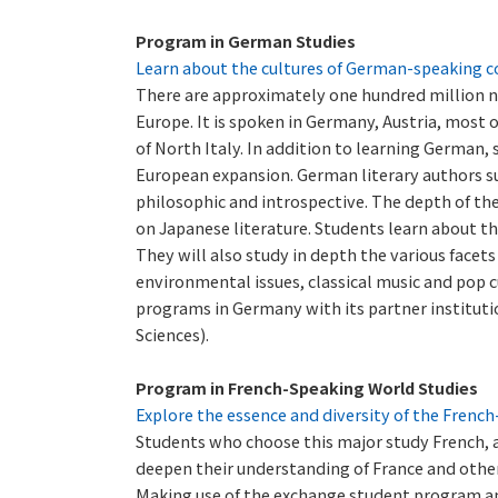
Program in German Studies
Learn about the cultures of German-speaking c
There are approximately one hundred million n
Europe. It is spoken in Germany, Austria, most
of North Italy. In addition to learning German,
European expansion. German literary authors su
philosophic and introspective. The depth of the
on Japanese literature. Students learn about th
They will also study in depth the various facets 
environmental issues, classical music and pop c
programs in Germany with its partner instituti
Sciences).
Program in French-Speaking World Studies
Explore the essence and diversity of the Frenc
Students who choose this major study French, an
deepen their understanding of France and other
Making use of the exchange student program an