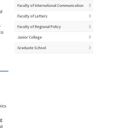
Faculty of International Communication
nd
Faculty of Letters
s
Faculty of Regional Policy
to
Junior College
Graduate School
pics
ng
nd