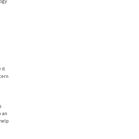
logy
 it
tern
t
s
p an
 help