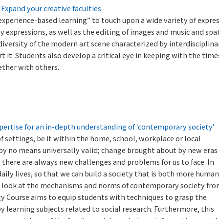
. Expand your creative faculties
xperience-based learning” to touch upon a wide variety of expres
y expressions, as well as the editing of images and music and spat
iversity of the modern art scene characterized by interdisciplina
it. Students also develop a critical eye in keeping with the time
ether with others.
ertise for an in-depth understanding of ‘contemporary society’
 of settings, be it within the home, school, workplace or local
 by no means universally valid; change brought about by new eras
 there are always new challenges and problems for us to face. In
ily lives, so that we can build a society that is both more huma
to look at the mechanisms and norms of contemporary society fr
gy Course aims to equip students with techniques to grasp the
by learning subjects related to social research. Furthermore, this