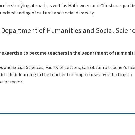
nce in studying abroad, as well as Halloween and Christmas partie
understanding of cultural and social diversity.
e Department of Humanities and Social Scienc
r expertise to become teachers in the Department of Humanit
and Social Sciences, Faulty of Letters, can obtain a teacher’s lic
ich their learning in the teacher training courses by selecting to
se or major.