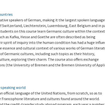
ountries
ative speakers of German, making it the largest spoken language
 of Switzerland, Liechtenstein, Luxembourg, East Belgium and in p
 students on this course learn Germanic culture within the context
ch as Kafka, Hesse and Goethe are often described as being
ir spirit of inquiry into the human condition has had a huge influ
e essence and cultural context of various works of German literat
of Germanic cultures, including such topics as their history,
ulture, exploring their charm. The course also offers exchange
ons (the University of Bremen and the Bremen University of Appl
h-speaking world
 official language of the United Nations, from scratch, so as to
 Francophone literature and cultures found around the world.
d the credit-transfer study abroad program, each year a number