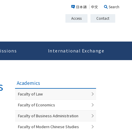
日本語
中文
Search
Access
Contact
issions
International Exchange
s
Academics
Faculty of Law
Faculty of Economics
Faculty of Business Administration
Faculty of Modern Chinese Studies