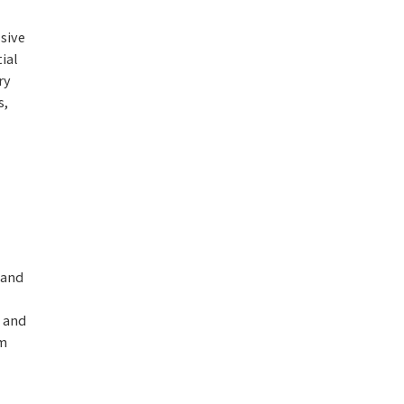
sive
ial
ry
s,
 and
n and
om