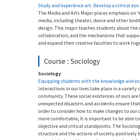
Study and experience art. Develop a critical eye
The Media and Arts Major places emphasis on “e
media, including theater, dance and other bodil
design. This major teaches students about the d
collaboration, and the mechanisms that support 
and expand their creative faculties to work tog
Course : Sociology
Sociology
Equipping students with the knowledge and exp
Interactions in our lives take place in a variety
community. These social existences of ours are
unexpected disasters and accidents ensure that
order to consider how to make changes to our da
more comfortable, it is important to be able 
objective and critical standpoints. The Sociolo
structure and the actions of society positively 